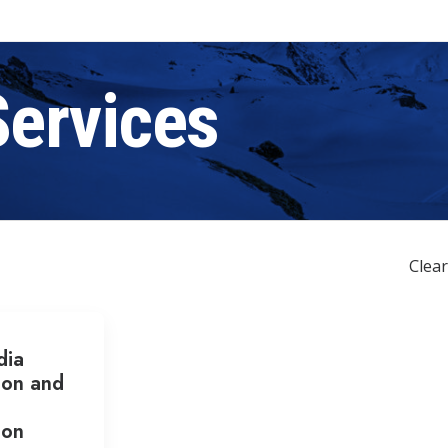
Services
Clear
dia
ion and
ion