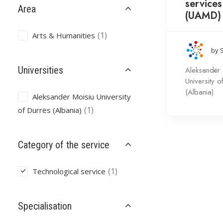
services
Area
(UAMD)
(1)
Arts & Humanities
by 
Universities
Aleksandër 
University o
(Albania)
Aleksandër Moisiu University
(1)
of Durrës (Albania)
Category of the service
(1)
Technological service
Specialisation