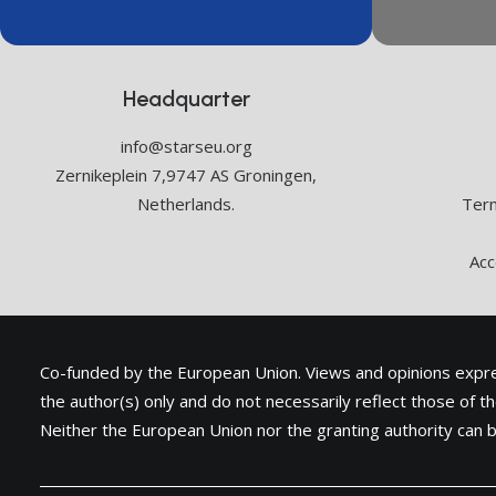
Headquarter
info@starseu.org
Zernikeplein 7,9747 AS Groningen,
Netherlands.
Term
Acc
Co-funded by the European Union. Views and opinions exp
the author(s) only and do not necessarily reflect those of 
Neither the European Union nor the granting authority can b