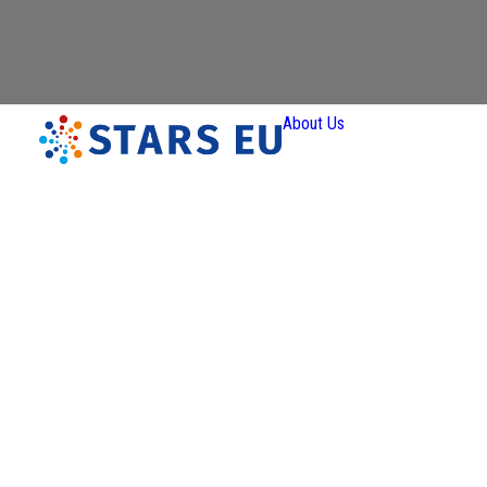
About Us
Vision and
Mission
Governan
Partners
Priority A
Thematic
Interest Gro
Ener
Transiti
Art a
Creativ
Industr