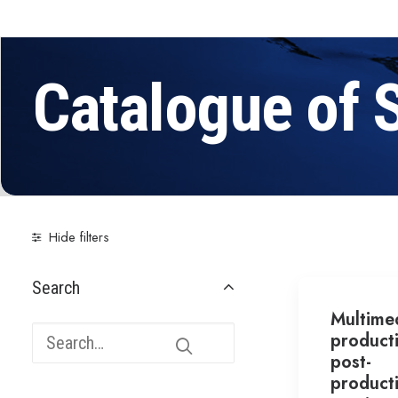
Catalogue of 
Hide filters
Search
Multime
product
post-
product