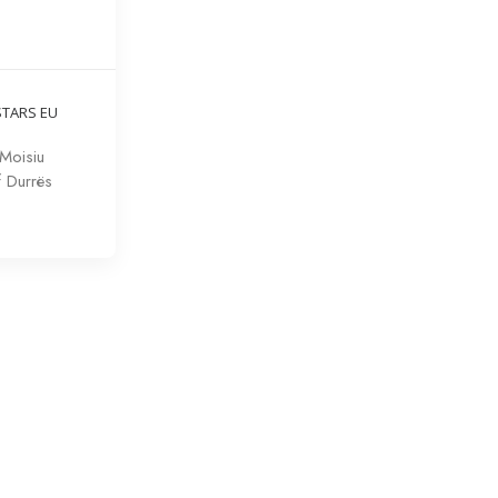
STARS EU
Moisiu
f Durrës