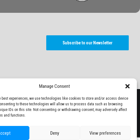
Subscribe to our Newsletter
Manage Consent
e best experiences, we use technologies like cookies to store and/or access device
Consenting to these technologies will allow us to process data such as browsing
nique IDs on this site. Not consenting or withdrawing consent, may adversely affect
es and functions.
ccept
Deny
View preferences