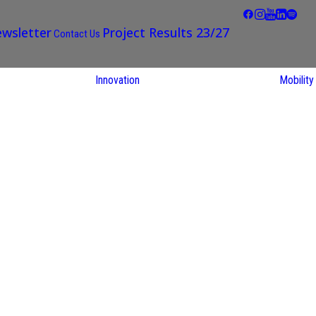
wsletter
Project Results 23/27
Contact Us
Innovation
Mobility
STARS EU
Partner Regions
Living Labs
TARS EU
earch
NEXUS4Future
utions
Living Lab