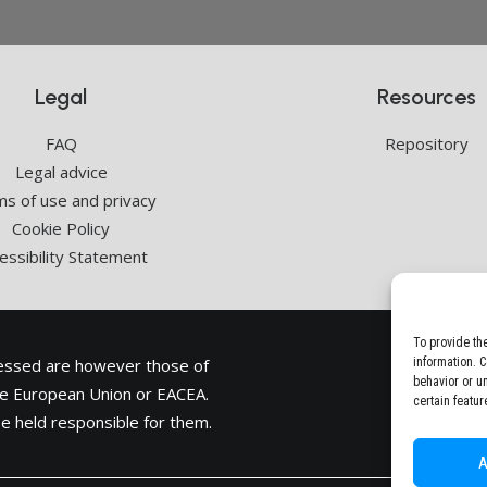
Legal
Resources
FAQ
Repository
Legal advice
s of use and privacy
Cookie Policy
essibility Statement
To provide th
ressed are however those of
information. 
behavior or u
the European Union or
EACEA
.
certain featur
e held responsible for them.
A