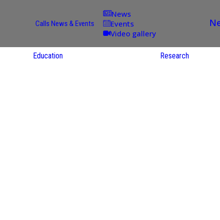
News
Ne
Events
Calls
News & Events
Video gallery
Education
Research
Academic
Offer
ce
Per Partner
reas
English
ups
Courses
Catalogue
Courses in
gy
the Native
on
S
Language
nd
Res
e
Sol
ies