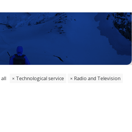
 all
Technological service
Radio and Television