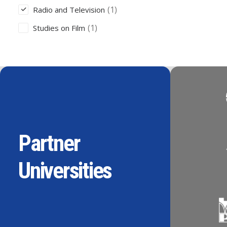
(1)
Radio and Television
(1)
Studies on Film
Partner
Universities