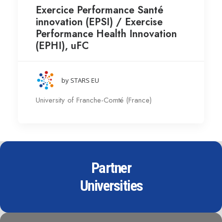
Exercice Performance Santé
innovation (EPSI) / Exercise
Performance Health Innovation
(EPHI), uFC
by STARS EU
University of Franche-Comté (France)
Partner
Universities