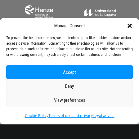
Manage Consent
To provide the best experiences, we use technologies like cookies to store and/or
access device information. Consenting to these technologies will allow us to
process data such as browsing behavior or unique IDs on this site. Not consenting
or withdrawing consent, may adversely affect certain features and functions.
Accept
Deny
View preferences
Cookie Policy
Terms of use and privacy
Legal advice
Headquarter
Legal