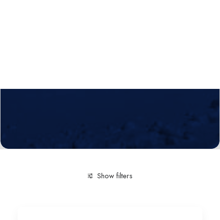
Calls
Events
News
Video gallery
Newsletter
Show filters
Clear all
Technological service
Simulation of enviro