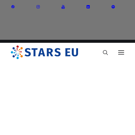
Vision and Mission
Governance
Partners
Priority Areas
Thematic Interest Groups
Energy Transition
Art and Creative Industries
Entrepreneurship and Innovation
Sustainable Industry
Circular Economy