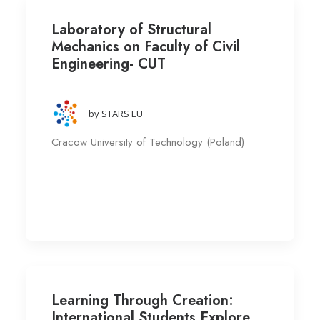
Laboratory of Structural
Mechanics on Faculty of Civil
Engineering- CUT
by STARS EU
Cracow University of Technology (Poland)
Learning Through Creation:
International Students Explore