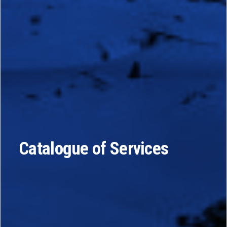
Catalogue of Services