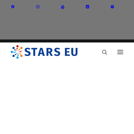
Vision and Mission
Governance
Partners
Priority Areas
Thematic Interest Groups
Energy Transition
Art and Creative Industries
Entrepreneurship and Innovation
Sustainable Industry
Circular Economy