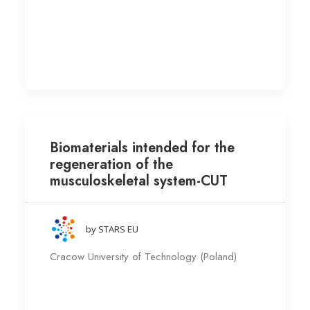
Biomaterials intended for the
regeneration of the
musculoskeletal system-CUT
by STARS EU
Cracow University of Technology (Poland)