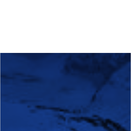
Calls
Events
News
Video gallery
Newsletter