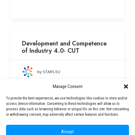
Development and Competence
of Industry 4.0- CUT
by STARS EU
Cracow University of Technology (Poland)
Manage Consent
To provide the best experiences, we use technologies like cookies to store and/or
access device information. Consenting to these technologies will allow us to
process data such as browsing behavior or unique IDs on this site. Not consenting
or withdrawing consent, may adversely affect certain features and functions.
Accept