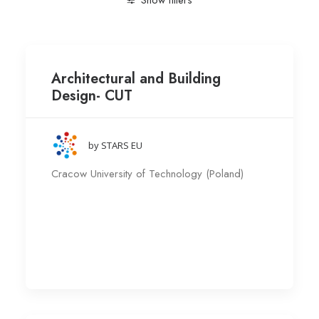
Show filters
Clear all
Research group
Cracow University of Tech
Architectural and Building
Design- CUT
by STARS EU
Cracow University of Technology (Poland)