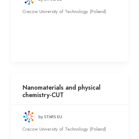
Cracow University of Technology (Poland)
Nanomaterials and physical
chemistry-CUT
by STARS EU
Cracow University of Technology (Poland)