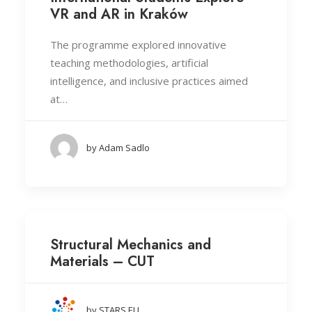
VR and AR in Kraków
The programme explored innovative
teaching methodologies, artificial
intelligence, and inclusive practices aimed
at…
by Adam Sadlo
Structural Mechanics and
Materials – CUT
by STARS EU