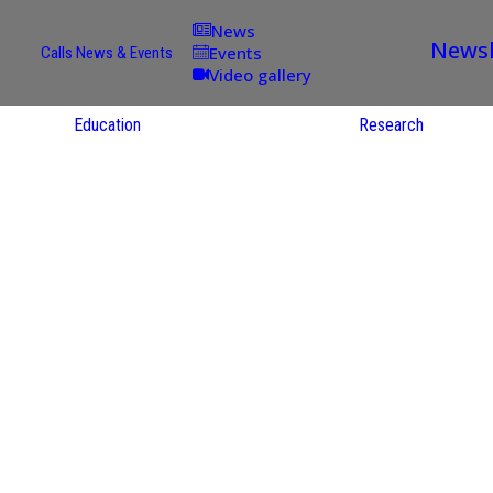
News
Newsl
Events
Calls
News & Events
Video gallery
Education
Research
d
Academic
Offer
ce
Per Partner
English
oups
Courses
Catalogue
Courses in
gy
the Native
ion
Language
and
Re