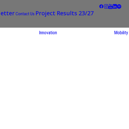
etter
Project Results 23/27
Contact Us
Innovation
Mobility
STARS EU
Partner
Regions
STARS EU
Living Labs
search