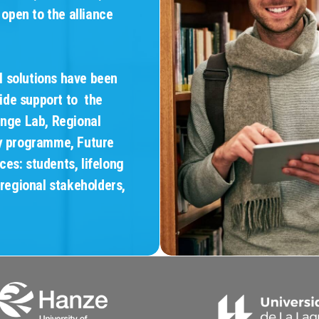
 open to the alliance
l solutions have been
ide support to the
enge Lab, Regional
ty programme, Future
es: students, lifelong
 regional stakeholders,