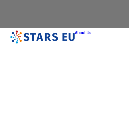
About Us
Vision an
Mission
Governan
Partners
Priority
Areas
Thematic
Interest Gr
Ener
Transit
Art 