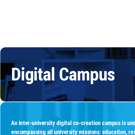
Spaces
Inclu
Social 
Digital Campus
An inter-university digital co-creation campus is u
encompassing all university missions: education, re