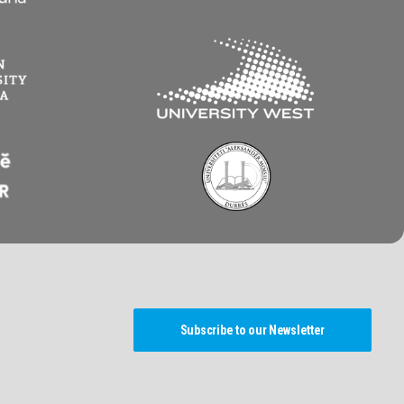
Subscribe to our Newsletter