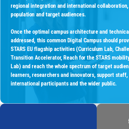
regional integration and international collaboration,
population and target audiences.
Once the optimal campus architecture and technica
addressed, this common Digital Campus should prov
STARS EU flagship activities (Curriculum Lab, Chall
Transition Accelerator, Reach for the STARS mobili
Lab) and reach the whole spectrum of target audienc
learners, researchers and innovators, support staff,
international participants and the wider public.