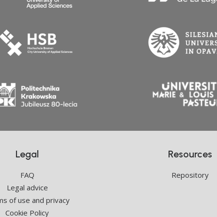
Legal
Resources
FAQ
Repository
Legal advice
s of use and privacy
Cookie Policy