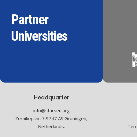
Partner
Universities
Headquarter
info@starseu.org
Zernikeplein 7,9747 AS Groningen,
Netherlands.
Term