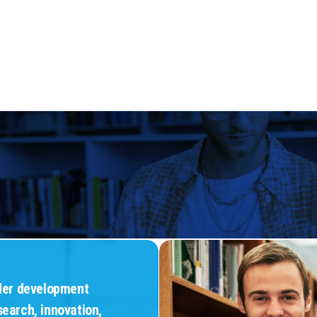
Teaching and
sion and
Learning
Justice
Communities
nder development
search, innovation,