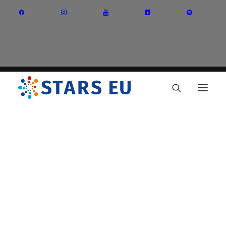
Vision and Mission
Governance
Partners
Priority Areas
Thematic Interest Groups
Energy Transition
Art and Creative Industries
Entrepreneurship and Innovation
Sustainable Industry