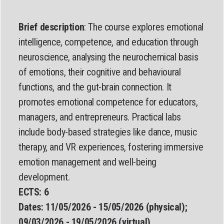
Brief description
: The course explores emotional
intelligence, competence, and education through
neuroscience, analysing the neurochemical basis
of emotions, their cognitive and behavioural
functions, and the gut-brain connection. It
promotes emotional competence for educators,
managers, and entrepreneurs. Practical labs
include body-based strategies like dance, music
therapy, and VR experiences, fostering immersive
emotion management and well-being
development.
ECTS: 6
Dates:
11/05/2026 - 15/05/2026 (physical);
09/03/2026 - 19/05/2026 (virtual)