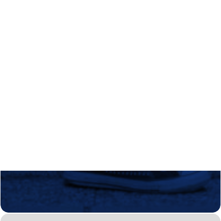
Regional Transition Accelerator
Student Mobility
Staff Mobility
Campus
Calls
Events
News
Video gallery
Newsletter