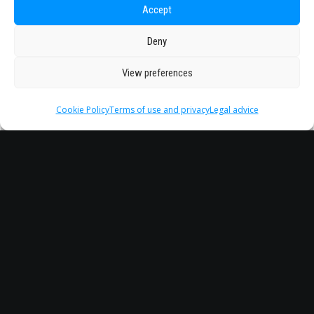
Accept
Deny
View preferences
Cookie Policy
Terms of use and privacy
Legal advice