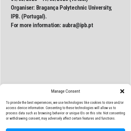
Organiser:
Bragança Polytechnic University,
IPB. (Portugal).
For more information:
aubra@ipb.pt
Manage Consent
To provide the best experiences, we use technologies like cookies to store and/or
access device information. Consenting to these technologies will allow us to
process data such as browsing behavior or unique IDs on this site. Not consenting
or withdrawing consent, may adversely affect certain features and functions.