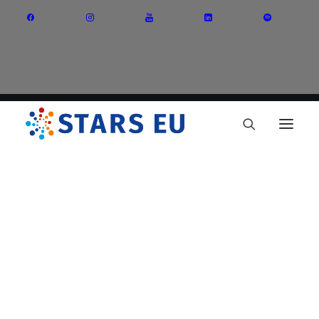
Vision and Mission
Governance
Partners
Priority Areas
Thematic Interest Groups
Energy Transition
Art and Creative Industries
Entrepreneurship and Innovation
Sustainable Industry