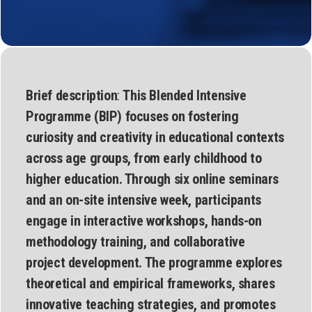
Brief description
:
This Blended Intensive
Programme (BIP) focuses on fostering
curiosity and creativity in educational contexts
across age groups, from early childhood to
higher education. Through six online seminars
and an on-site intensive week, participants
engage in interactive workshops, hands-on
methodology training, and collaborative
project development. The programme explores
theoretical and empirical frameworks, shares
innovative teaching strategies, and promotes