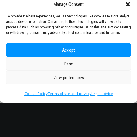
Manage Consent
To provide the best experiences, we use technologies like cookies to store and/or
access device information. Consenting to these technologies will allow us to
process data such as browsing behavior or unique IDs on this site. Not consenting
or withdrawing consent, may adversely affect certain features and functions.
Accept
Deny
View preferences
Cookie Policy
Terms of use and privacy
Legal advice