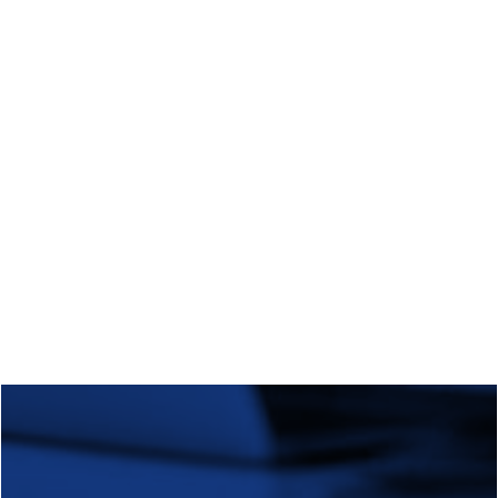
Regional Transition Accelerator
Student Mobility
Staff Mobility
Campus
Calls
Events
News
Video gallery
Newsletter