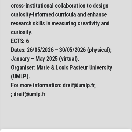
cross-institutional collaboration to design
curiosity-informed curricula and enhance
research skills in measuring creativity and
curiosity.
ECTS: 6
Dates:
26/05/2026 – 30/05/2026 (physical);
January – May 2025 (virtual).
Organiser:
Marie & Louis Pasteur University
(UMLP).
For more information:
dreif@umlp.fr
,
;
dreif@umlp.fr