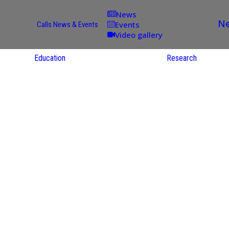
News
Ne
Events
Calls
News & Events
Video gallery
Education
Research
Academic
Offer
ce
Per Partner
reas
English
ups
Courses
Catalogue
Courses in
gy
the Native
on
S
Language
nd
Res
e
Sol
ies