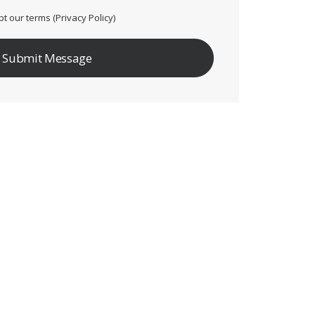
pt our terms (
Privacy Policy
)