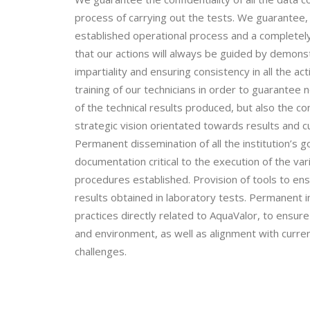
process of carrying out the tests. We guarantee, a
established operational process and a completel
that our actions will always be guided by demon
impartiality and ensuring consistency in all the act
training of our technicians in order to guarantee 
of the technical results produced, but also the co
strategic vision orientated towards results and c
Permanent dissemination of all the institution’s g
documentation critical to the execution of the v
procedures established. Provision of tools to en
results obtained in laboratory tests. Permanent 
practices directly related to AquaValor, to ensu
and environment, as well as alignment with current
challenges.