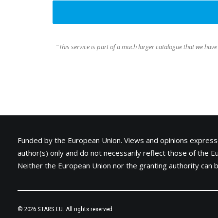
“
This service is part of a much larger catalogue that we have
Funded by the European Union. Views and opinions express
author(s) only and do not necessarily reflect those of the 
Neither the European Union nor the granting authority can b
© 2026 STARS EU. All rights reserved