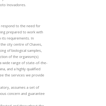
oto Inovadores.
respond to the need for
being prepared to work with
o its requirements. In
 the city centre of Chaves,
cing of biological samples,
ction of the organism(s)
a wide range of state-of-the-
na, and a highly qualified
tee the services we provide
atory, assumes a set of
inuous concern and guarantee
collected and throughout the