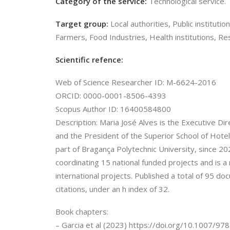
Category of the service:
Technological service.
Target group:
Local authorities, Public instituti
Farmers, Food Industries, Health institutions, Re
Scientific refence:
Web of Science Researcher ID: M-6624-2016
ORCID: 0000-0001-8506-4393
Scopus Author ID: 16400584800
Description: Maria José Alves is the Executive Di
and the President of the Superior School of Hote
part of Bragança Polytechnic University, since 202
coordinating 15 national funded projects and is 
international projects. Published a total of 95 
citations, under an h index of 32.
Book chapters:
– Garcia et al (2023) https://doi.org/10.1007/