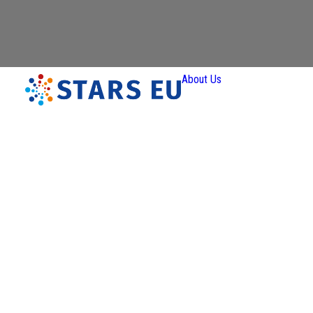
About Us
Vision and
Mission
Governan
Partners
Priority A
Thematic
Interest Gro
Ener
Transiti
Art a
Creativ
Industr