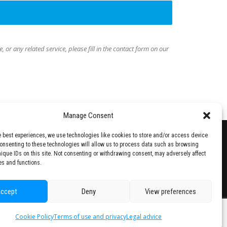
e, or any related service,
please fill in the contact form on our
Manage Consent
e best experiences, we use technologies like cookies to store and/or access device
Consenting to these technologies will allow us to process data such as browsing
nique IDs on this site. Not consenting or withdrawing consent, may adversely affect
es and functions.
ccept
Deny
View preferences
Cookie Policy
Terms of use and privacy
Legal advice