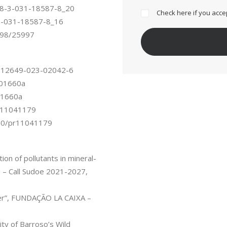
/978-3-031-18587-8_20
Check here if you acce
8-3-031-18587-8_16
0198/25997
07/s12649-023-02042-6
fo01660a
o01660a
/pr11041179
3390/pr11041179
n of pollutants in mineral-
e – Call Sudoe 2021-2027,
er”, FUNDAÇÃO LA CAIXA –
ty of Barroso’s Wild