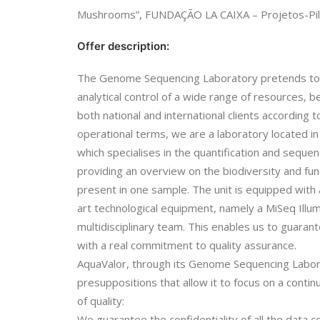
Mushrooms”, FUNDAÇÃO LA CAIXA – Projetos-Pil
Offer description:
The Genome Sequencing Laboratory pretends to 
analytical control of a wide range of resources, 
both national and international clients according t
operational terms, we are a laboratory located in
which specialises in the quantification and sequen
providing an overview on the biodiversity and fun
present in one sample. The unit is equipped with 
art technological equipment, namely a MiSeq Illumi
multidisciplinary team. This enables us to guaran
with a real commitment to quality assurance.
AquaValor, through its Genome Sequencing Labor
presuppositions that allow it to focus on a cont
of quality:
We guarantee the confidentiality of all the data 