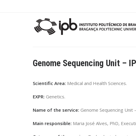
Genome Sequencing Unit – I
Scientific Area:
Medical and Health Sciences.
EXPR:
Genetics.
Name of the service:
Genome Sequencing Unit –
Main responsible:
Maria José Alves, PhD, Executi