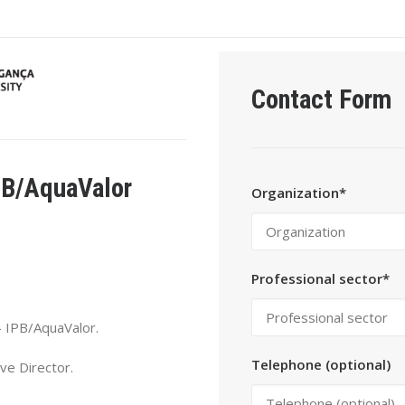
Contact Form
PB/AquaValor
Organization*
Professional sector*
 IPB/AquaValor.
Telephone (optional)
ve Director.