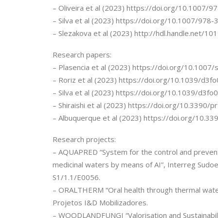
– Oliveira et al (2023) https://doi.org/10.1007
– Silva et al (2023) https://doi.org/10.1007/97
– Slezakova et al (2023) http://hdl.handle.net/1
Research papers:
– Plasencia et al (2023) https://doi.org/10.10
– Roriz et al (2023) https://doi.org/10.1039/d3
– Silva et al (2023) https://doi.org/10.1039/d3f
– Shiraishi et al (2023) https://doi.org/10.3390
– Albuquerque et al (2023) https://doi.org/10.
Research projects:
– AQUAPRED “System for the control and preventio
medicinal waters by means of AI”, Interreg Sudo
S1/1.1/E0056.
– ORALTHERM “Oral health through thermal wat
Projetos I&D Mobilizadores.
– WOODLANDFUNGI “Valorisation and Sustainabili