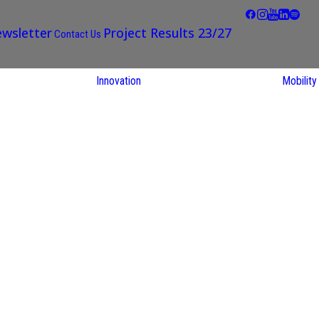
wsletter
Project Results 23/27
Contact Us
Innovation
Mobility
STARS EU
Partner Regions
Living Labs
TARS EU
earch
NEXUS4Future
utions
Living Lab