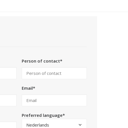
Person of contact*
Email*
Preferred language*