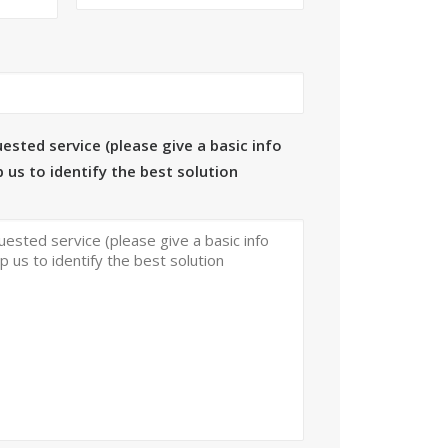
ested service (please give a basic info
 us to identify the best solution