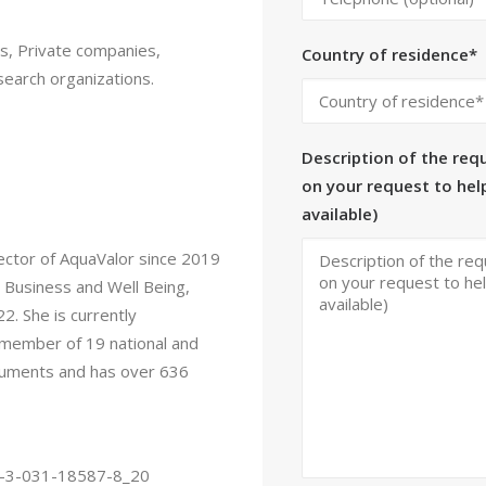
ons, Private companies,
Country of residence*
search organizations.
Description of the requ
on your request to help
available)
rector of AquaValor since 2019
l Business and Well Being,
2. She is currently
a member of 19 national and
documents and has over 636
978-3-031-18587-8_20