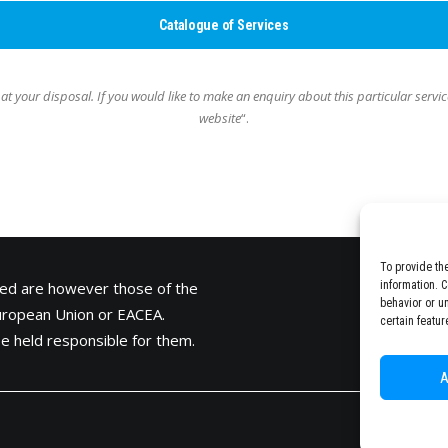
Catalogue of Services
 at your disposal.
If you would like to make an enquiry about this particular servic
website
“.
To provide th
ed are however those of the
information. 
behavior or u
European Union or
EACEA
.
certain featur
e held responsible for them.
A