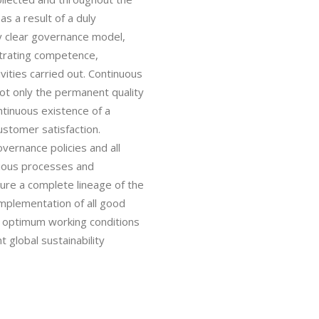
s a result of a duly
y clear governance model,
strating competence,
ivities carried out. Continuous
not only the permanent quality
ntinuous existence of a
ustomer satisfaction.
overnance policies and all
arious processes and
sure a complete lineage of the
implementation of all good
re optimum working conditions
 global sustainability