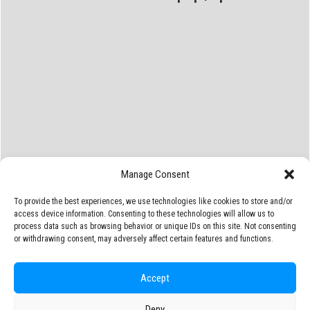
Manage Consent
To provide the best experiences, we use technologies like cookies to store and/or
access device information. Consenting to these technologies will allow us to
process data such as browsing behavior or unique IDs on this site. Not consenting
or withdrawing consent, may adversely affect certain features and functions.
Accept
Deny