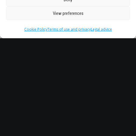
View preferences
Cookie Policy
Terms of use and privacy
Legal advice