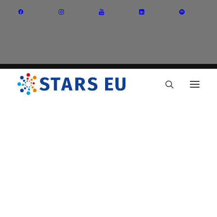
Vision and Mission
Governance
Partners
Priority Areas
Thematic Interest Groups
Energy Transition
Art and Creative Industries
Entrepreneurship and Innovation
Sustainable Industry