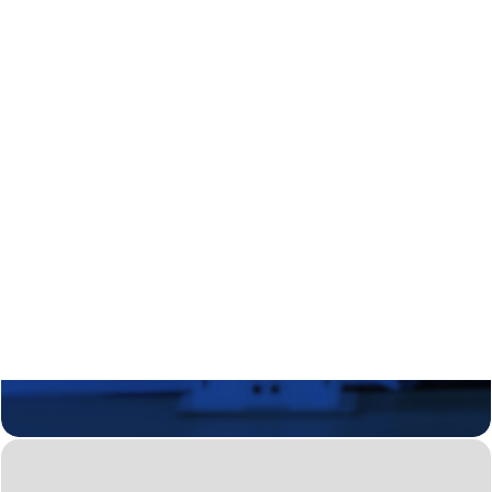
Regional Transition Accelerator
Student Mobility
Staff Mobility
Campus
Calls
Events
News
Video gallery
Newsletter