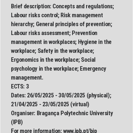
Brief description:
Concepts and regulations;
Labour risks control; Risk management
hierarchy; General principles of prevention;
Labour risks assessment; Prevention
management in workplaces; Hygiene in the
workplace; Safety in the workplace;
Ergonomics in the workplace; Social
psychology in the workplace; Emergency
management.
ECTS:
3
Dates:
26/05/2025 - 30/05/2025 (physical);
21/04/2025 - 23/05/2025 (virtual)
Organiser:
Bragança Polytechnic University
(IPB)
For more information:
www.
ipb.pt/bip