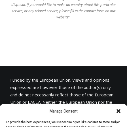
disposal.
If you would like to make an enquiry about this particular
service, or any related service,
please fill in the contact form on our
website
“.
Funded by the European Union. Views and opinions
expressed are however those of the author(s) only
and do not necessarily reflect those of the European
Union or
EACEA
. Neither the European Union nor the
granting authority can be held responsible for them.
Manage Consent
To provide the best experiences, we use technologies like cookies to store and/or