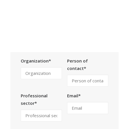
by individual agreement.
Calls
Events
News
Video gallery
Contact Form
Newsletter
Organization*
Person of
contact*
Professional
Email*
sector*