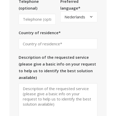
Telephone
Preferred
(optional)
language*
Country of residence*
Description of the requested service
(please give a basic info on your request
to help us to identify the best solution
available)