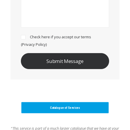
Check here if you accept our terms
(
Privacy Policy
)
Catalogue of Services
“
This service is part of a much larger catalogue that we have at your