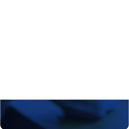
Regional Transition Accelerator
Student Mobility
Staff Mobility
Campus
Calls
Events
News
Video gallery
Newsletter