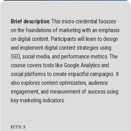
Brief description
: This micro-credential focuses
on the foundations of marketing with an emphasis
on digital content. Participants will learn to design
and implement digital content strategies using
SEO, social media, and performance metrics. The
course covers tools like Google Analytics and
social platforms to create impactful campaigns. It
also explores content optimization, audience
engagement, and measurement of success using
key marketing indicators.
ECTS: 3