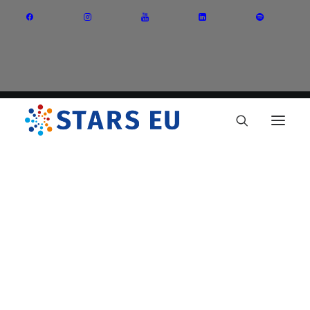
Vision and Mission
Governance
Partners
Priority Areas
Thematic Interest Groups
Energy Transition
Art and Creative Industries
Entrepreneurship and Innovation
Sustainable Industry