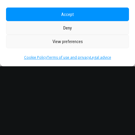
Accept
Deny
View preferences
Cookie Policy
Terms of use and privacy
Legal advice