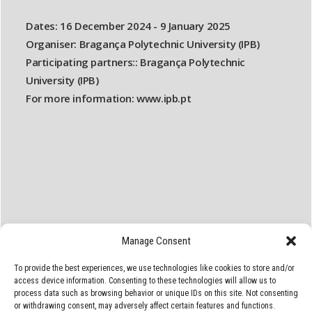
Dates:
16 December 2024 - 9 January 2025
Organiser:
Bragança Polytechnic University (IPB)
Participating partners::
Bragança Polytechnic
University (IPB)
For more information:
www.ipb.pt
Manage Consent
To provide the best experiences, we use technologies like cookies to store and/or
access device information. Consenting to these technologies will allow us to
process data such as browsing behavior or unique IDs on this site. Not consenting
or withdrawing consent, may adversely affect certain features and functions.