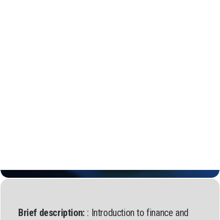
Regional Transition Accelerator
Student Mobility
Staff Mobility
Campus
Calls
Events
News
Video gallery
Newsletter
Brief description:
: Introduction to finance and