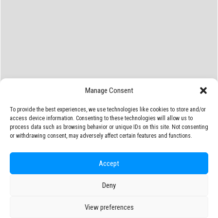
Manage Consent
To provide the best experiences, we use technologies like cookies to store and/or
access device information. Consenting to these technologies will allow us to
process data such as browsing behavior or unique IDs on this site. Not consenting
or withdrawing consent, may adversely affect certain features and functions.
Accept
Deny
View preferences