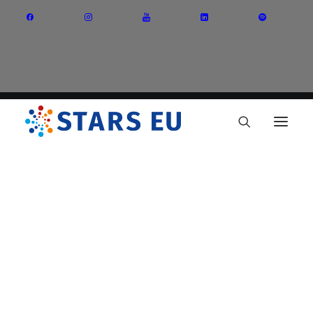
Vision and Mission
Governance
Partners
Priority Areas
Thematic Interest Groups
Energy Transition
Art and Creative Industries
Entrepreneurship and Innovation
Sustainable Industry