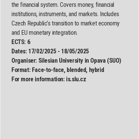
the financial system. Covers money, financial
institutions, instruments, and markets. Includes
Czech Republic’s transition to market economy
and EU monetary integration.
ECTS: 6
Dates:
17/02/2025 - 18/05/2025
Organiser:
Silesian University in Opava (SUO)
Format:
Face-to-face, blended, hybrid
For more information:
is.slu.cz