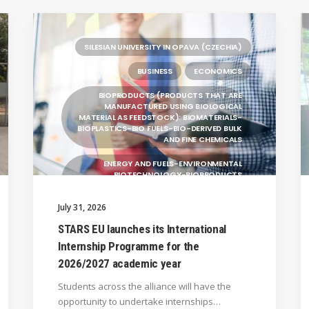
SILESIAN UNIVERSITY IN OPAVA (CZECHIA)
BUSINESS
ECONOMICS
BIOPRODUCTS (PRODUCTS THAT ARE
MANUFACTURED USING BIOLOGICAL
MATERIAL AS FEEDSTOCK): BIOMATERIALS-
BIOPLASTICS-BIO FUELS-BIO-DERIVED BULK
AND FINE CHEMICALS
ENERGY AND FUELS-ENVIRONMENTAL
BIOTECHNOLOGY-BIOPRODUCTS
(PRODUCTS THAT ARE MANUFACTURED
USING BIOLOGICAL
July 31, 2026
UNIVERSITY WEST (SWEDEN)
STARS EU launches its International
Internship Programme for the
UNIVERSITY OF LA LAGUNA (SPAIN)
2026/2027 academic year
GENERAL
Students across the alliance will have the
BRAGANÇA POLYTECHNIC UNIVERSITY
opportunity to undertake internships…
(PORTUGAL)