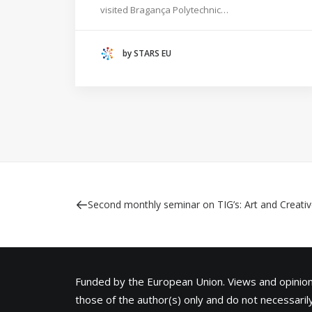
visited Bragança Polytechnic…
HANZE UNIVERSITY OF APPLIED SCIENCES
(THE NETHERLANDS)
by STARS EU
CRACOW UNIVERSITY OF TECHNOLOGY
(POLAND)
HOCHSCHULE BREMEN - CITY UNIVERSITY OF
APPLIED SCIENCES
ALEKSANDËR MOISIU UNIVERSITY OF DURRËS
(ALBANIA)
RESEARCH
LEARNING PROGRAMMES
Second monthly seminar on TIG’s: Art and Creativ
Funded by the European Union. Views and opini
those of the author(s) only and do not necessarily