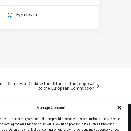
HANZE UNIVERSITY OF APPLIED SCIENCES
(THE NETHERLANDS)
by STARS EU
CRACOW UNIVERSITY OF TECHNOLOGY
(POLAND)
HOCHSCHULE BREMEN - CITY UNIVERSITY OF
APPLIED SCIENCES
ALEKSANDËR MOISIU UNIVERSITY OF DURRËS
(ALBANIA)
RESEARCH
LEARNING PROGRAMMES
nce finalises in Crakow the details of the proposal
to the European Commission
Manage Consent
e best experiences, we use technologies like cookies to store and/or access device
Consenting to these technologies will allow us to process data such as browsing
nique IDs on this site. Not consenting or withdrawing consent, may adversely affect