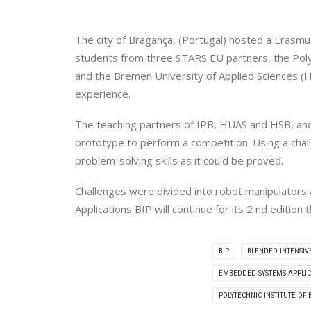
The city of Bragança, (Portugal) hosted a Erasm
students from three STARS EU partners, the Polyt
and the Bremen University of Applied Sciences (H
experience.
The teaching partners of IPB, HUAS and HSB, and
prototype to perform a competition. Using a cha
problem-solving skills as it could be proved.
Challenges were divided into robot manipulator
Applications BIP will continue for its 2 nd editi
BIP
BLENDED INTENSI
EMBEDDED SYSTEMS APPLIC
POLYTECHNIC INSTITUTE OF