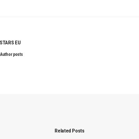
STARS EU
Author posts
Related Posts