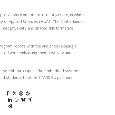
ications from 9th to 13th of January, in which
ty of Applied Sciences (HUAS, The Netherlands),
 met physically and shared this formative
rogram robots with the aim of developing a
ted while enhancing their creativity and
tuguese Robotics Open. The Embedded Systems
s and students to other STARS EU partners.