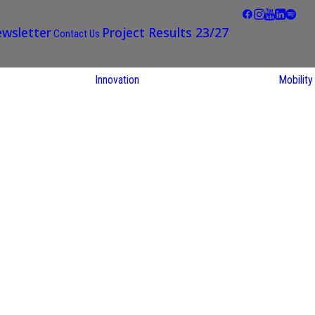
wsletter
Project Results 23/27
Contact Us
Innovation
Mobility
STARS EU
Partner Regions
Living Labs
TARS EU
earch
NEXUS4Future
utions
Living Lab