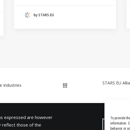
HANZE UNIVERSITY OF APPLIED SCIENCES
(THE NETHERLANDS)
by STARS EU
CRACOW UNIVERSITY OF TECHNOLOGY
(POLAND)
HOCHSCHULE BREMEN - CITY UNIVERSITY OF
APPLIED SCIENCES
ALEKSANDËR MOISIU UNIVERSITY OF DURRËS
(ALBANIA)
RESEARCH
LEARNING PROGRAMMES
STARS EU Allia
e Industries
ons expressed are however
To provide th
information. 
 reflect those of the
behavior or u