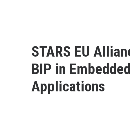
STARS EU Allian
BIP in Embedde
Applications