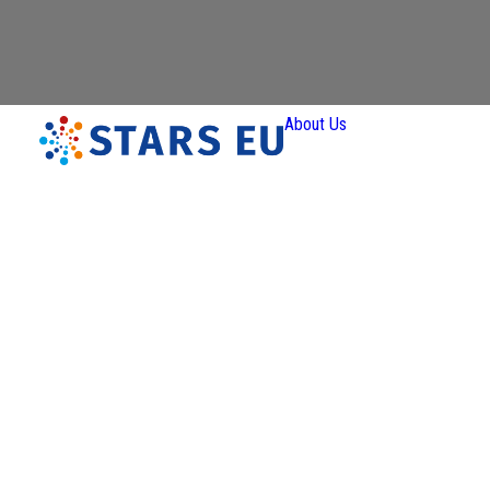
About Us
Vision and
Mission
Governan
Partners
Priority A
Thematic
Interest Gro
Ener
Transiti
Art a
Creativ
Industr