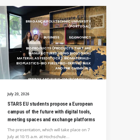
BRAGANÇA POLYTECHNIC UNIVERSITY
(PORTUGAL)
BUSINESS
ECONOMICS
BIOPRODUCTS (PRODUCTS THAT ARE
MANUFACTURED USING BIOLOGICAL
MATERIAL AS FEEDSTOCK): BIOMATERIALS-
BIOPLASTICS-BIO FUELS-BIO-DERIVED BULK
AND FINE CHEMICALS
ENERGY AND FUELS-ENVIRONMENTAL
BIOTECHNOLOGY-BIOPRODUCTS
(PRODUCTS THAT ARE MANUFACTURED
July 20, 2026
USING BIOLOGICAL
STARS EU students propose a European
UNIVERSITY WEST (SWEDEN)
campus of the future with digital tools,
UNIVERSITY OF LA LAGUNA (SPAIN)
meeting spaces and exchange platforms
SILESIAN UNIVERSITY IN OPAVA (CZECHIA)
The presentation, which will take place on 7
July at 10:15 a.m. at Hochschule…
GENERAL