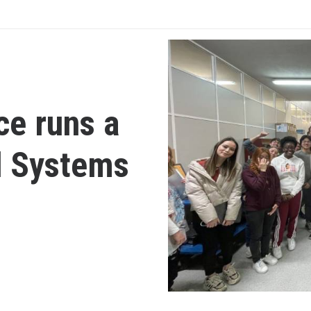
ce runs a
d Systems