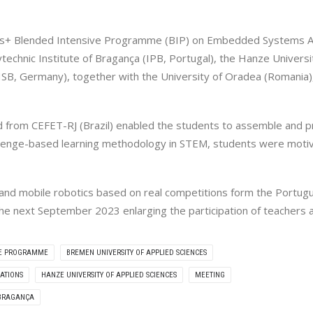
us+ Blended Intensive Programme (BIP) on Embedded Systems Appl
echnic Institute of Bragança (IPB, Portugal), the Hanze Universi
SB, Germany), together with the University of Oradea (Romania),
 from CEFET-RJ (Brazil) enabled the students to assemble and p
llenge-based learning methodology in STEM, students were motiva
s and mobile robotics based on real competitions form the Por
on the next September 2023 enlarging the participation of teacher
VE PROGRAMME
BREMEN UNIVERSITY OF APPLIED SCIENCES
ATIONS
HANZE UNIVERSITY OF APPLIED SCIENCES
MEETING
 BRAGANÇA