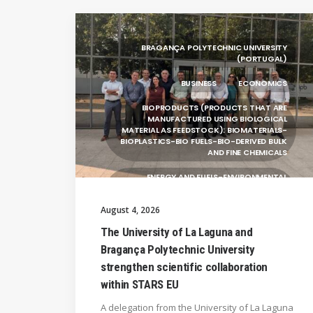
BRAGANÇA POLYTECHNIC UNIVERSITY
(PORTUGAL)
BUSINESS
ECONOMICS
BIOPRODUCTS (PRODUCTS THAT ARE
MANUFACTURED USING BIOLOGICAL
MATERIAL AS FEEDSTOCK): BIOMATERIALS-
BIOPLASTICS-BIO FUELS-BIO-DERIVED BULK
AND FINE CHEMICALS
ENERGY AND FUELS-ENVIRONMENTAL
BIOTECHNOLOGY-BIOPRODUCTS
(PRODUCTS THAT ARE MANUFACTURED
August 4, 2026
USING BIOLOGICAL
The University of La Laguna and
UNIVERSITY WEST (SWEDEN)
Bragança Polytechnic University
UNIVERSITY OF LA LAGUNA (SPAIN)
strengthen scientific collaboration
within STARS EU
SILESIAN UNIVERSITY IN OPAVA (CZECHIA)
A delegation from the University of La Laguna
GENERAL