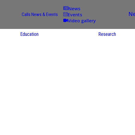
News
Ne
Events
Calls
News & Events
Video gallery
Education
Research
Academic
Offer
ce
Per Partner
reas
English
ups
Courses
Catalogue
Courses in
gy
the Native
on
S
Language
nd
Res
e
Sol
ies