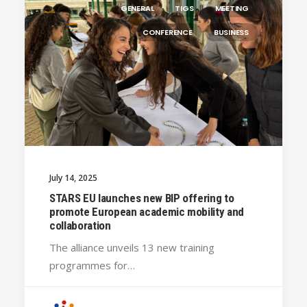
GENERAL
TIGS
MEETING
CONFERENCE
BUSINESS
July 14, 2025
STARS EU launches new BIP offering to
promote European academic mobility and
collaboration
The alliance unveils 13 new training
programmes for…