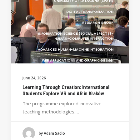
UNIVERSITY OF LA LAGUNA (SPAIN)
DIGITAL TRANSFORMATION
RESEARCH GROUP
INFORMATION SCIENCE (SOCIAL ASPECTS)-
HUMAN-COMPUTER INTERACTION
ADVANCED HUMAN-MACHINE INTEGRATION
WEB APPLICATIONS AND GRAPHIC DESIGN
INFORMATION TECHNOLOGY
June 24, 2026
MULTIMEDIA AND DIGITAL TELEVISION
Learning Through Creation: International
Students Explore VR and AR in Kraków
ENGINEERING AND TECHNOLOGY
The programme explored innovative
UNIVERSITY WEST (SWEDEN)
GENERAL
teaching methodologies,…
UNIVERSITY OF FRANCHE-COMTÉ (FRANCE)
SILESIAN UNIVERSITY IN OPAVA (CZECHIA)
by Adam Sadlo
BRAGANÇA POLYTECHNIC UNIVERSITY