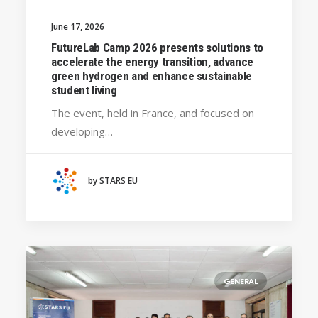
GENERAL
June 17, 2026
SILESIAN UNIVERSITY IN OPAVA (CZECHIA)
FutureLab Camp 2026 presents solutions to
BRAGANÇA POLYTECHNIC UNIVERSITY
accelerate the energy transition, advance
(PORTUGAL)
green hydrogen and enhance sustainable
student living
HANZE UNIVERSITY OF APPLIED SCIENCES (THE
NETHERLANDS)
The event, held in France, and focused on
CRACOW UNIVERSITY OF TECHNOLOGY
developing…
(POLAND)
HOCHSCHULE BREMEN - CITY UNIVERSITY OF
APPLIED SCIENCES
by STARS EU
ALEKSANDËR MOISIU UNIVERSITY OF DURRËS
(ALBANIA)
LEARNING PROGRAMMES
GENERAL