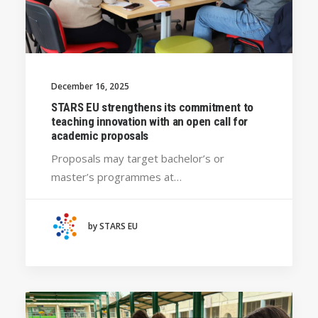
December 16, 2025
STARS EU strengthens its commitment to
teaching innovation with an open call for
academic proposals
Proposals may target bachelor’s or
master’s programmes at…
by STARS EU