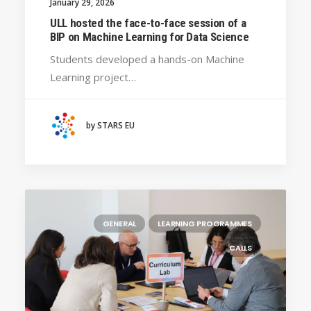
January 29, 2026
ULL hosted the face-to-face session of a
BIP on Machine Learning for Data Science
Students developed a hands-on Machine
Learning project…
by STARS EU
GENERAL
LEARNING PROGRAMMES
CALLS