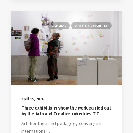
GENERAL
ARTS & HUMANITIES
April 15, 2026
Three exhibitions show the work carried out
by the Arts and Creative Industries TIG
Art, heritage and pedagogy converge in
international…