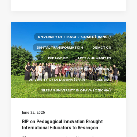
(PORTUGAL)
HANZE UNIVERSITY OF APPLIED SCIENCES (THE
NETHERLANDS)
CRACOW UNIVERSITY OF TECHNOLOGY
(POLAND)
UNIVERSITY OF FRANCHE-COMTÉ (FRANCE)
HOCHSCHULE BREMEN - CITY UNIVERSITY OF
DIGITAL TRANSFORMATION
DIDACTICS
APPLIED SCIENCES
PEDAGOGY
ARTS & HUMANITIES
ALEKSANDËR MOISIU UNIVERSITY OF DURRËS
(ALBANIA)
UNIVERSITY WEST (SWEDEN)
UNIVERSITY OF LA LAGUNA (SPAIN)
GENERAL
SILESIAN UNIVERSITY IN OPAVA (CZECHIA)
BRAGANÇA POLYTECHNIC UNIVERSITY
(PORTUGAL)
June 22, 2026
HANZE UNIVERSITY OF APPLIED SCIENCES (THE
BIP on Pedagogical Innovation Brought
NETHERLANDS)
International Educators to Besançon
CRACOW UNIVERSITY OF TECHNOLOGY