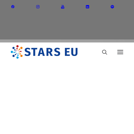
Vision and Mission
Governance
Partners
Priority Areas
Thematic Interest Groups
BIP
Energy Transition
Art and Creative Industries
Entrepreneurship and Innovation
Sustainable Industry
Circular Economy