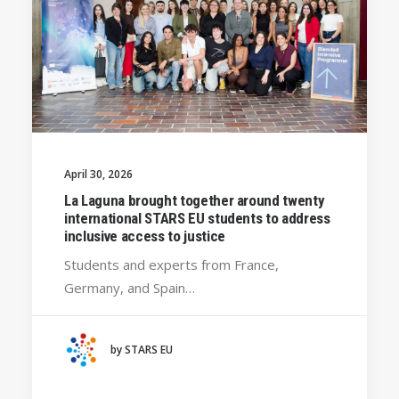
April 30, 2026
La Laguna brought together around twenty
international STARS EU students to address
inclusive access to justice
Students and experts from France,
Germany, and Spain…
by STARS EU