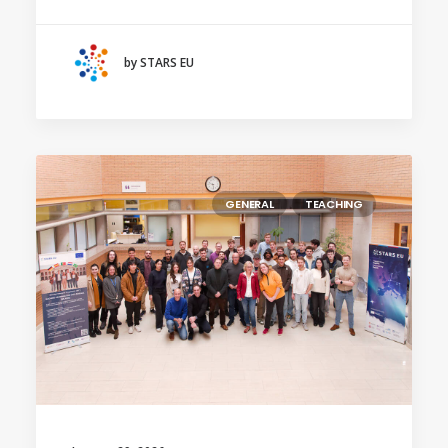
by STARS EU
GENERAL
TEACHING