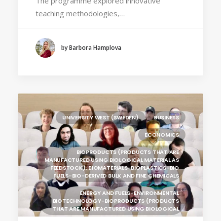
The programme explored innovative
(POLAND)
teaching methodologies,…
HOCHSCHULE BREMEN - CITY UNIVERSITY OF
APPLIED SCIENCES
ALEKSANDËR MOISIU UNIVERSITY OF DURRËS
by Barbora Hamplova
(ALBANIA)
LEARNING PROGRAMMES
UNIVERSITY WEST (SWEDEN)
BUSINESS
ECONOMICS
BIOPRODUCTS (PRODUCTS THAT ARE
MANUFACTURED USING BIOLOGICAL MATERIAL AS
FEEDSTOCK): BIOMATERIALS-BIOPLASTICS-BIO
FUELS-BIO-DERIVED BULK AND FINE CHEMICALS
ENERGY AND FUELS-ENVIRONMENTAL
BIOTECHNOLOGY-BIOPRODUCTS (PRODUCTS
THAT ARE MANUFACTURED USING BIOLOGICAL