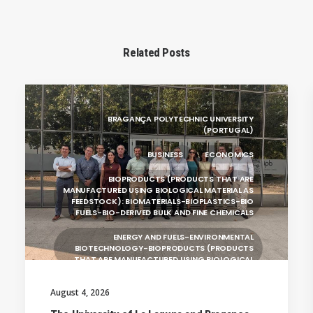
Related Posts
BRAGANÇA POLYTECHNIC UNIVERSITY
(PORTUGAL)
BUSINESS
ECONOMICS
BIOPRODUCTS (PRODUCTS THAT ARE
MANUFACTURED USING BIOLOGICAL MATERIAL AS
FEEDSTOCK): BIOMATERIALS-BIOPLASTICS-BIO
FUELS-BIO-DERIVED BULK AND FINE CHEMICALS
ENERGY AND FUELS-ENVIRONMENTAL
BIOTECHNOLOGY-BIOPRODUCTS (PRODUCTS
THAT ARE MANUFACTURED USING BIOLOGICAL
UNIVERSITY WEST (SWEDEN)
August 4, 2026
UNIVERSITY OF LA LAGUNA (SPAIN)