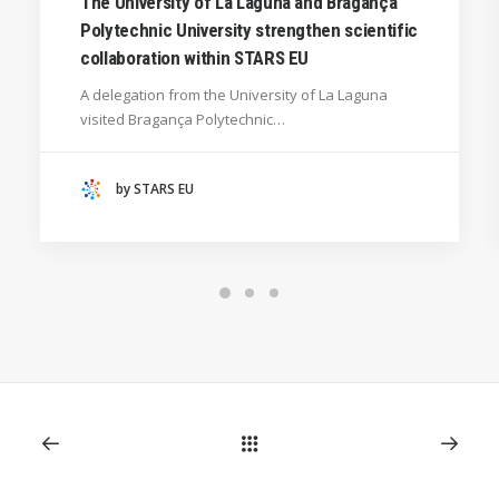
The University of La Laguna and Bragança
Polytechnic University strengthen scientific
SILESIAN UNIVERSITY IN OPAVA (CZECHIA)
collaboration within STARS EU
GENERAL
A delegation from the University of La Laguna
HANZE UNIVERSITY OF APPLIED SCIENCES (THE
visited Bragança Polytechnic…
NETHERLANDS)
CRACOW UNIVERSITY OF TECHNOLOGY
(POLAND)
by STARS EU
HOCHSCHULE BREMEN - CITY UNIVERSITY OF
APPLIED SCIENCES
ALEKSANDËR MOISIU UNIVERSITY OF DURRËS
(ALBANIA)
RESEARCH
LEARNING PROGRAMMES