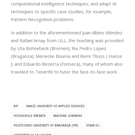
computational intelligence techniques; and adapt AI
techniques to specific case studies, for example,
Pattern Recognition problems.
In addition to the aforementioned Juan Albino Méndez
and Rafael Arnay from ULL, the teaching was provided
by Uta Bohnebeck (Bremen); Rui Pedro Lopes
(Braganza); Meriecke Bouma and Remi Thüss ( Hanze
); and Eduardo Bezerra (Fonseca), many of whom also
traveled to Tenerife to tutor the face-to-face work .
BIP
HANZE UNIVERSITY OF APPLIED SCIENCES
HOCHSCHULE BREMEN
MACHINE LEARNING
POLYTECHNIC UNIVERSITY OF BRAGANÇA (IPB)
STARS EU