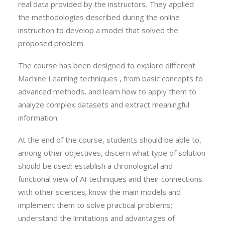
real data provided by the instructors. They applied
the methodologies described during the online
instruction to develop a model that solved the
proposed problem.
The course has been designed to explore different
Machine Learning techniques , from basic concepts to
advanced methods, and learn how to apply them to
analyze complex datasets and extract meaningful
information.
At the end of the course, students should be able to,
among other objectives, discern what type of solution
should be used; establish a chronological and
functional view of AI techniques and their connections
with other sciences; know the main models and
implement them to solve practical problems;
understand the limitations and advantages of