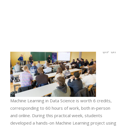
mentoring practical projects developed in groups by
Calls
the 32 participating students to be presented on
Events
Friday, January 23. Two seminars were also held: one
News
on data analysis using Knime software and another on
Video gallery
machine learning in energy systems.
Newsletter
This
BIP on
Machine Learning in Data Science is worth 6 credits,
corresponding to 60 hours of work, both in-person
and online. During this practical week, students
developed a hands-on Machine Learning project using