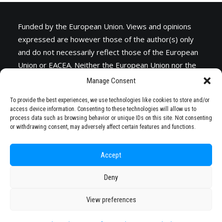
Funded by the European Union. Views and opinions
expressed are however those of the author(s) only
and do not necessarily reflect those of the European
Union or
EACEA
. Neither the European Union nor the
granting authority can be held responsible for them.
Manage Consent
To provide the best experiences, we use technologies like cookies to store and/or
access device information. Consenting to these technologies will allow us to
process data such as browsing behavior or unique IDs on this site. Not consenting
or withdrawing consent, may adversely affect certain features and functions.
Accept
Deny
© 2026 STARS EU. All rights reserved
View preferences