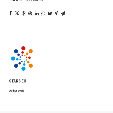
UNIVERSITY OF LA LAGUNA
STARS EU
Author posts