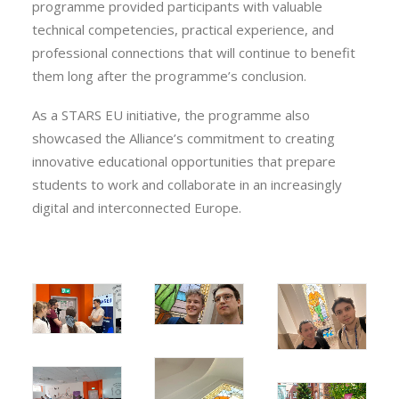
programme provided participants with valuable
technical competencies, practical experience, and
professional connections that will continue to benefit
them long after the programme’s conclusion.
As a STARS EU initiative, the programme also
showcased the Alliance’s commitment to creating
innovative educational opportunities that prepare
students to work and collaborate in an increasingly
digital and interconnected Europe.