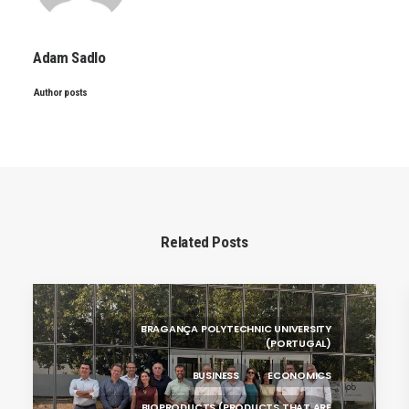
Adam Sadlo
Author posts
Related Posts
BRAGANÇA POLYTECHNIC UNIVERSITY
(PORTUGAL)
BUSINESS
ECONOMICS
BIOPRODUCTS (PRODUCTS THAT ARE