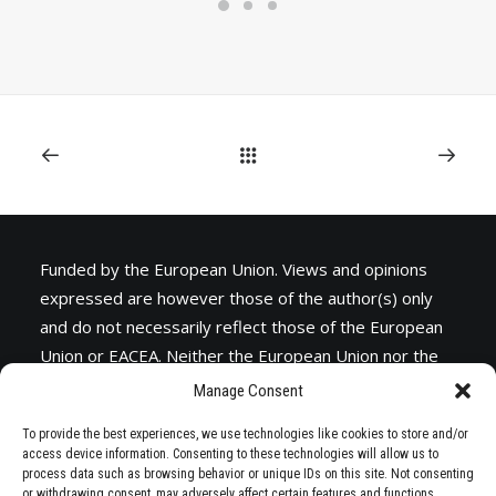
(ALBANIA)
RESEARCH
LEARNING PROGRAMMES
Funded by the European Union. Views and opinions
expressed are however those of the author(s) only
and do not necessarily reflect those of the European
Union or
EACEA
. Neither the European Union nor the
granting authority can be held responsible for them.
Manage Consent
To provide the best experiences, we use technologies like cookies to store and/or
access device information. Consenting to these technologies will allow us to
process data such as browsing behavior or unique IDs on this site. Not consenting
or withdrawing consent, may adversely affect certain features and functions.