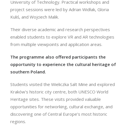
University of Technology. Practical workshops and
project sessions were led by Adrian Widłak, Gloria
Kuliś, and Wojciech Malik.
Their diverse academic and research perspectives
enabled students to explore VR and AR technologies
from multiple viewpoints and application areas.
The programme also offered participants the
opportunity to experience the cultural heritage of
southern Poland.
Students visited the Wieliczka Salt Mine and explored
Kraków’s historic city centre, both UNESCO World
Heritage sites. These visits provided valuable
opportunities for networking, cultural exchange, and
discovering one of Central Europe’s most historic
regions.