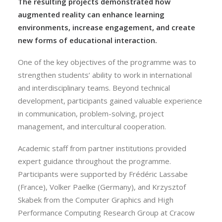
The resulting projects demonstrated how
augmented reality can enhance learning
environments, increase engagement, and create
new forms of educational interaction.
One of the key objectives of the programme was to
strengthen students’ ability to work in international
and interdisciplinary teams. Beyond technical
development, participants gained valuable experience
in communication, problem-solving, project
management, and intercultural cooperation.
Academic staff from partner institutions provided
expert guidance throughout the programme.
Participants were supported by Frédéric Lassabe
(France), Volker Paelke (Germany), and Krzysztof
Skabek from the Computer Graphics and High
Performance Computing Research Group at Cracow