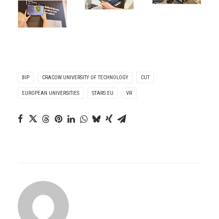
BIP
CRACOW UNIVERSITY OF TECHNOLOGY
CUT
EUROPEAN UNIVERSITIES
STARS EU
VR