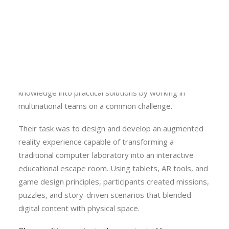
participants developed skills in C# programming, 3D
Calls
modelling, Unity game development, and immersive
Events
VR and AR technologies.
News
Video gallery
The international group then gathered in Kraków from
Newsletter
15 to 19 June for the on-site component. Throughout
the week, students transformed theoretical
knowledge into practical solutions by working in
multinational teams on a common challenge.
Their task was to design and develop an augmented
reality experience capable of transforming a
traditional computer laboratory into an interactive
educational escape room. Using tablets, AR tools, and
game design principles, participants created missions,
puzzles, and story-driven scenarios that blended
digital content with physical space.