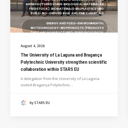
MANUFACTURED USING BIOLOGICAL MATERIAL AS
FEEDSTOCK): BIOMATERIALS-BIOPLASTICS-BIO
FUELS-BIO-DERIVED BULK AND FINE CHEMICALS
ENERGY AND FUELS-ENVIRONMENTAL
BIOTECHNOLOGY-BIOPRODUCTS (PRODUCTS
THAT ARE MANUFACTURED USING BIOLOGICAL
UNIVERSITY WEST (SWEDEN)
August 4, 2026
UNIVERSITY OF LA LAGUNA (SPAIN)
The University of La Laguna and Bragança
Polytechnic University strengthen scientific
SILESIAN UNIVERSITY IN OPAVA (CZECHIA)
collaboration within STARS EU
GENERAL
A delegation from the University of La Laguna
HANZE UNIVERSITY OF APPLIED SCIENCES (THE
visited Bragança Polytechnic…
NETHERLANDS)
CRACOW UNIVERSITY OF TECHNOLOGY
(POLAND)
by STARS EU
HOCHSCHULE BREMEN - CITY UNIVERSITY OF
APPLIED SCIENCES
ALEKSANDËR MOISIU UNIVERSITY OF DURRËS