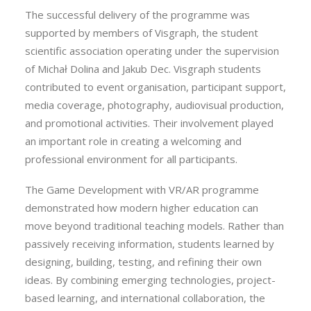
The successful delivery of the programme was
supported by members of Visgraph, the student
scientific association operating under the supervision
of Michał Dolina and Jakub Dec. Visgraph students
contributed to event organisation, participant support,
media coverage, photography, audiovisual production,
and promotional activities. Their involvement played
an important role in creating a welcoming and
professional environment for all participants.
The Game Development with VR/AR programme
demonstrated how modern higher education can
move beyond traditional teaching models. Rather than
passively receiving information, students learned by
designing, building, testing, and refining their own
ideas. By combining emerging technologies, project-
based learning, and international collaboration, the