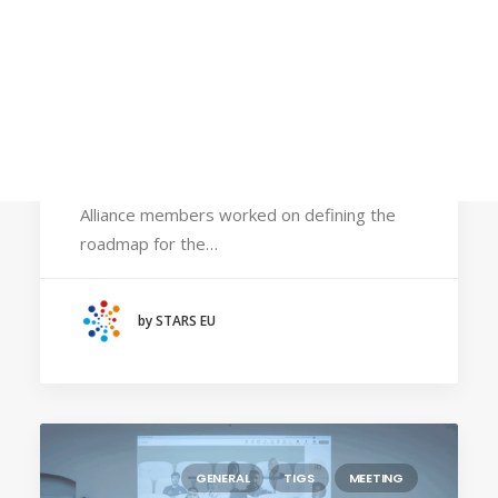
Calls
Events
News
October 6, 2025
Video gallery
STARS EU Commission holds its annual
Newsletter
meeting during the 80th anniversary of
Cracow University of Technology
Alliance members worked on defining the
roadmap for the…
by STARS EU
GENERAL
TIGS
MEETING