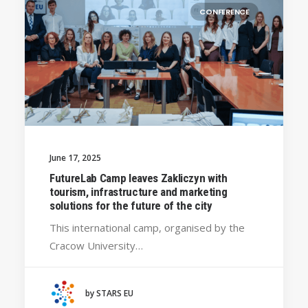
CONFERENCE
June 17, 2025
FutureLab Camp leaves Zakliczyn with
tourism, infrastructure and marketing
solutions for the future of the city
This international camp, organised by the
Cracow University…
by STARS EU