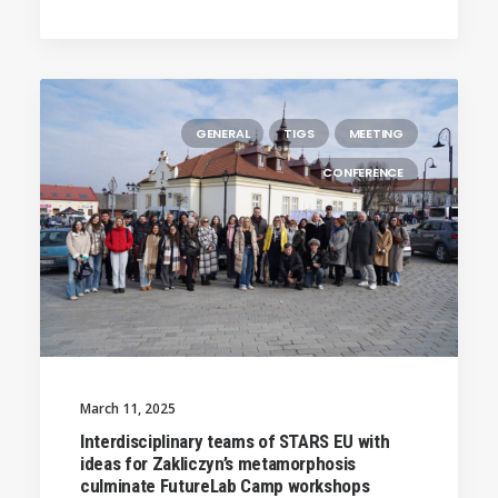
GENERAL
TIGS
MEETING
CONFERENCE
March 11, 2025
Interdisciplinary teams of STARS EU with
ideas for Zakliczyn’s metamorphosis
culminate FutureLab Camp workshops