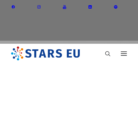
Vision and Mission
Governance
Partners
Priority Areas
Thematic Interest Groups
CUT
Energy Transition
Art and Creative Industries
Entrepreneurship and Innovation
Sustainable Industry
Circular Economy