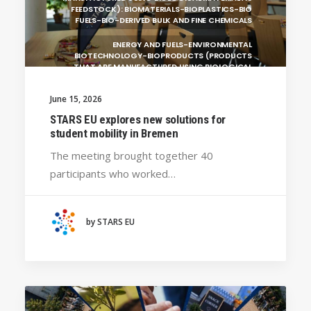
FEEDSTOCK): BIOMATERIALS-BIOPLASTICS-BIO
FUELS-BIO-DERIVED BULK AND FINE CHEMICALS
ENERGY AND FUELS-ENVIRONMENTAL
BIOTECHNOLOGY-BIOPRODUCTS (PRODUCTS
THAT ARE MANUFACTURED USING BIOLOGICAL
UNIVERSITY WEST (SWEDEN)
June 15, 2026
SILESIAN UNIVERSITY IN OPAVA (CZECHIA)
STARS EU explores new solutions for
student mobility in Bremen
GENERAL
The meeting brought together 40
HANZE UNIVERSITY OF APPLIED SCIENCES (THE
participants who worked…
NETHERLANDS)
CRACOW UNIVERSITY OF TECHNOLOGY
(POLAND)
by STARS EU
HOCHSCHULE BREMEN - CITY UNIVERSITY OF
APPLIED SCIENCES
ALEKSANDËR MOISIU UNIVERSITY OF DURRËS
(ALBANIA)
LEARNING PROGRAMMES