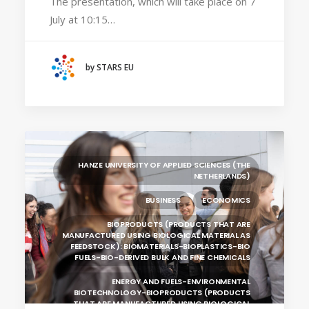
The presentation, which will take place on 7
July at 10:15…
HANZE UNIVERSITY OF APPLIED SCIENCES (THE
NETHERLANDS)
CRACOW UNIVERSITY OF TECHNOLOGY
(POLAND)
by STARS EU
HOCHSCHULE BREMEN - CITY UNIVERSITY OF
APPLIED SCIENCES
ALEKSANDËR MOISIU UNIVERSITY OF DURRËS
(ALBANIA)
RESEARCH
LEARNING PROGRAMMES
HANZE UNIVERSITY OF APPLIED SCIENCES (THE
NETHERLANDS)
BUSINESS
ECONOMICS
BIOPRODUCTS (PRODUCTS THAT ARE
MANUFACTURED USING BIOLOGICAL MATERIAL AS
FEEDSTOCK): BIOMATERIALS-BIOPLASTICS-BIO
FUELS-BIO-DERIVED BULK AND FINE CHEMICALS
ENERGY AND FUELS-ENVIRONMENTAL
BIOTECHNOLOGY-BIOPRODUCTS (PRODUCTS
THAT ARE MANUFACTURED USING BIOLOGICAL