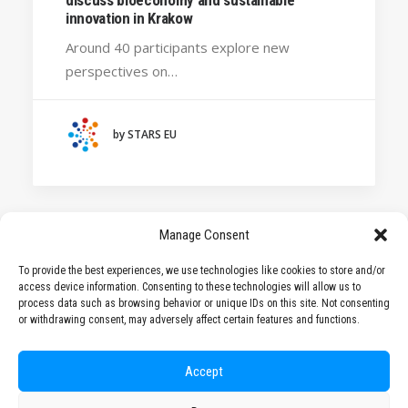
HANZE UNIVERSITY OF APPLIED SCIENCES (THE
innovation in Krakow
NETHERLANDS)
Around 40 participants explore new
CRACOW UNIVERSITY OF TECHNOLOGY
perspectives on…
(POLAND)
HOCHSCHULE BREMEN - CITY UNIVERSITY OF
APPLIED SCIENCES
by STARS EU
ALEKSANDËR MOISIU UNIVERSITY OF DURRËS
(ALBANIA)
LEARNING PROGRAMMES
Manage Consent
To provide the best experiences, we use technologies like cookies to store and/or
access device information. Consenting to these technologies will allow us to
1
2
process data such as browsing behavior or unique IDs on this site. Not consenting
or withdrawing consent, may adversely affect certain features and functions.
Accept