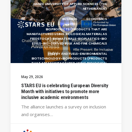
HANZE UNIVERSITY OF APPLIED SCIENCES (THE
NETHERLANDS)
BUSINESS
ECONOMICS
BIOPRODUCTS (PRODUCTS THAT ARE
MANUFACTURED USING BIOLOGICAL MATERIAL AS
FEEDSTOCK): BIOMATERIALS-BIOPLASTICS-BIO
FUELS-BIO-DERIVED BULK AND FINE CHEMICALS
ENERGY AND FUELS-ENVIRONMENTAL
BIOTECHNOLOGY-BIOPRODUCTS (PRODUCTS
THAT ARE MANUFACTURED USING BIOLOGICAL
UNIVERSITY WEST (SWEDEN)
May 29, 2026
SILESIAN UNIVERSITY IN OPAVA (CZECHIA)
STARS EU is celebrating European Diversity
Month with initiatives to promote more
BRAGANÇA POLYTECHNIC UNIVERSITY
inclusive academic environments
(PORTUGAL)
The alliance launches a survey on inclusion
GENERAL
and organises…
CRACOW UNIVERSITY OF TECHNOLOGY
(POLAND)