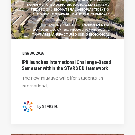
MANUFACTURED USING BIOLOGICAL MATERIAL AS
FEEDSTOCK): BIOMATERIALS-BIOPLASTICS-BIO
FUELS-BIO-DERIVED BULK AND FINE CHEMICALS
ENERGY AND FUELS-ENVIRONMENTAL
BIOTECHNOLOGY-BIOPRODUCTS (PRODUCTS
THAT ARE MANUFACTURED USING BIOLOGICAL
UNIVERSITY WEST (SWEDEN)
June 30, 2026
UNIVERSITY OF LA LAGUNA (SPAIN)
GENERAL
IPB launches International Challenge-Based
BRAGANÇA POLYTECHNIC UNIVERSITY
Semester within the STARS EU framework
(PORTUGAL)
The new initiative will offer students an
HANZE UNIVERSITY OF APPLIED SCIENCES (THE
international,…
NETHERLANDS)
CRACOW UNIVERSITY OF TECHNOLOGY
(POLAND)
by STARS EU
HOCHSCHULE BREMEN - CITY UNIVERSITY OF
APPLIED SCIENCES
ALEKSANDËR MOISIU UNIVERSITY OF DURRËS
(ALBANIA)