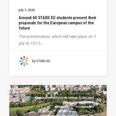
UNIVERSITY WEST (SWEDEN)
July 1, 2026
UNIVERSITY OF LA LAGUNA (SPAIN)
Around 60 STARS EU students present their
proposals for the European campus of the
SILESIAN UNIVERSITY IN OPAVA (CZECHIA)
future
BRAGANÇA POLYTECHNIC UNIVERSITY
The presentation, which will take place on 7
(PORTUGAL)
July at 10:15…
GENERAL
CRACOW UNIVERSITY OF TECHNOLOGY
(POLAND)
by STARS EU
HOCHSCHULE BREMEN - CITY UNIVERSITY OF
APPLIED SCIENCES
ALEKSANDËR MOISIU UNIVERSITY OF DURRËS
(ALBANIA)
RESEARCH
LEARNING PROGRAMMES
SILESIAN UNIVERSITY IN OPAVA (CZECHIA)
BUSINESS
ECONOMICS
BIOPRODUCTS (PRODUCTS THAT ARE