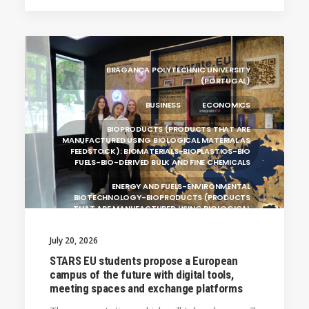
ALEKSANDËR MOISIU UNIVERSITY OF DURRËS
(ALBANIA)
RESEARCH
LEARNING PROGRAMMES
BRAGANÇA POLYTECHNIC UNIVERSITY
(PORTUGAL)
BUSINESS
ECONOMICS
BIOPRODUCTS (PRODUCTS THAT ARE
MANUFACTURED USING BIOLOGICAL MATERIAL AS
FEEDSTOCK): BIOMATERIALS-BIOPLASTICS-BIO
FUELS-BIO-DERIVED BULK AND FINE CHEMICALS
ENERGY AND FUELS-ENVIRONMENTAL
BIOTECHNOLOGY-BIOPRODUCTS (PRODUCTS
THAT ARE MANUFACTURED USING BIOLOGICAL
UNIVERSITY WEST (SWEDEN)
July 20, 2026
UNIVERSITY OF LA LAGUNA (SPAIN)
STARS EU students propose a European
campus of the future with digital tools,
SILESIAN UNIVERSITY IN OPAVA (CZECHIA)
meeting spaces and exchange platforms
GENERAL