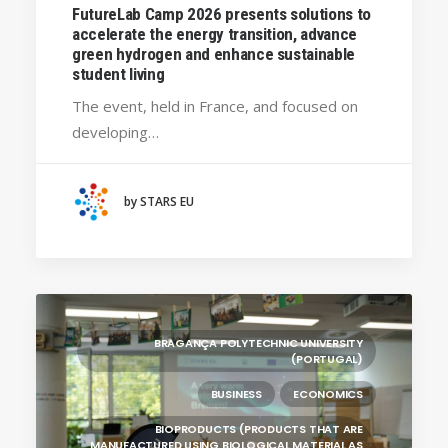
FutureLab Camp 2026 presents solutions to
BRAGANÇA POLYTECHNIC UNIVERSITY
accelerate the energy transition, advance
(PORTUGAL)
green hydrogen and enhance sustainable
student living
HANZE UNIVERSITY OF APPLIED SCIENCES (THE
NETHERLANDS)
The event, held in France, and focused on
CRACOW UNIVERSITY OF TECHNOLOGY
developing…
(POLAND)
HOCHSCHULE BREMEN - CITY UNIVERSITY OF
APPLIED SCIENCES
by STARS EU
ALEKSANDËR MOISIU UNIVERSITY OF DURRËS
(ALBANIA)
LEARNING PROGRAMMES
BRAGANÇA POLYTECHNIC UNIVERSITY
(PORTUGAL)
BUSINESS
ECONOMICS
BIOPRODUCTS (PRODUCTS THAT ARE
MANUFACTURED USING BIOLOGICAL MATERIAL AS