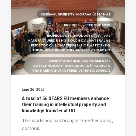
RESEARCH
LEARNING PROGRAMMES
SILESIAN UNIVERSITY IN OPAVA (CZECHIA)
BUSINESS
ECONOMICS
BIOPRODUCTS (PRODUCTS THAT ARE
MANUFACTURED USING BIOLOGICAL MATERIAL AS
FEEDSTOCK): BIOMATERIALS-BIOPLASTICS-BIO
FUELS-BIO-DERIVED BULK AND FINE CHEMICALS
ENERGY AND FUELS-ENVIRONMENTAL
BIOTECHNOLOGY-BIOPRODUCTS (PRODUCTS
THAT ARE MANUFACTURED USING BIOLOGICAL
UNIVERSITY WEST (SWEDEN)
June 26, 2026
UNIVERSITY OF LA LAGUNA (SPAIN)
GENERAL
A total of 56 STARS EU members enhance
BRAGANÇA POLYTECHNIC UNIVERSITY
their training in intellectual property and
(PORTUGAL)
knowledge transfer at ULL
HANZE UNIVERSITY OF APPLIED SCIENCES (THE
This workshop has brought together young
NETHERLANDS)
doctoral…
CRACOW UNIVERSITY OF TECHNOLOGY