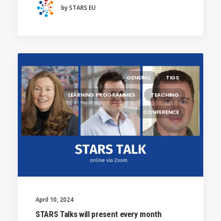
by STARS EU
GENERAL
TIGS
LEARNING PROGRAMMES
TEACHING
CONFERENCE
April 10, 2024
STARS Talks will present every month