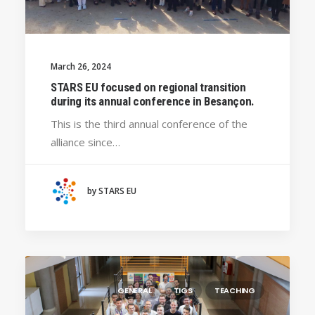
March 26, 2024
STARS EU focused on regional transition
during its annual conference in Besançon.
This is the third annual conference of the
alliance since…
by STARS EU
GENERAL
TIGS
TEACHING