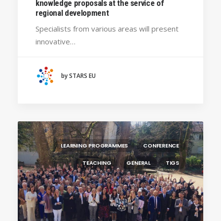
knowledge proposals at the service of
regional development
Specialists from various areas will present
innovative…
by STARS EU
LEARNING PROGRAMMES
CONFERENCE
TEACHING
GENERAL
TIGS