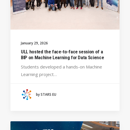
January 29, 2026
ULL hosted the face-to-face session of a
BIP on Machine Learning for Data Science
Students developed a hands-on Machine
Learning project…
by STARS EU