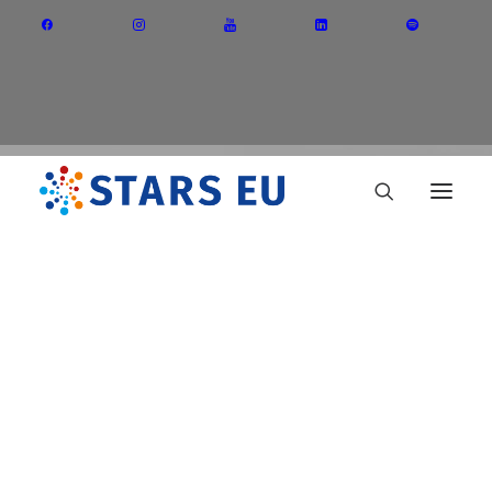
Vision and Mission
Governance
Partners
Priority Areas
Thematic Interest Groups
Teaching
Energy Transition
Art and Creative Industries
Entrepreneurship and Innovation
Sustainable Industry
Circular Economy