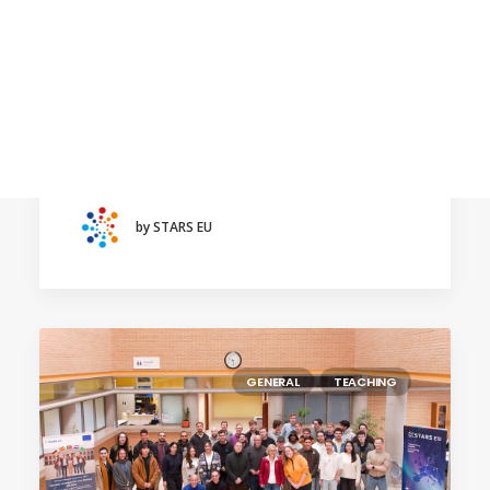
Calls
January 30, 2026
Events
Education to address new challenges, focus
News
of the third STARS EU Annual Conference
Video gallery
The next event will take place in March
Newsletter
2026 at the…
by STARS EU
GENERAL
TEACHING