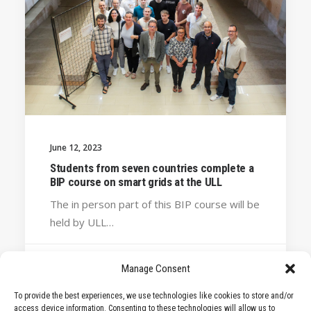
June 12, 2023
Students from seven countries complete a
BIP course on smart grids at the ULL
The in person part of this BIP course will be
held by ULL…
Manage Consent
by STARS EU
To provide the best experiences, we use technologies like cookies to store and/or
access device information. Consenting to these technologies will allow us to