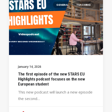
GENERAL
TEACHING
January 14, 2026
The first episode of the new STARS EU
Highlights podcast focuses on the new
European student
This new podcast will launch a new episode
the second…