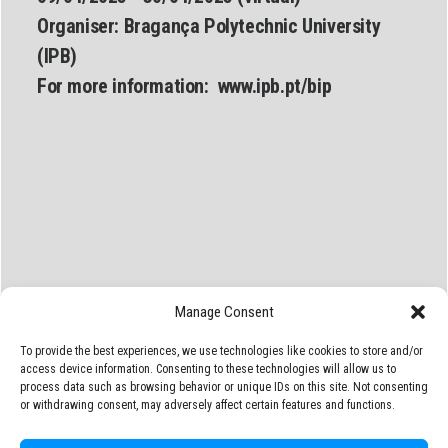
Organiser:
Bragança Polytechnic University
(IPB)
For more information:
www.
ipb.pt/bip
Manage Consent
To provide the best experiences, we use technologies like cookies to store and/or
access device information. Consenting to these technologies will allow us to
process data such as browsing behavior or unique IDs on this site. Not consenting
or withdrawing consent, may adversely affect certain features and functions.