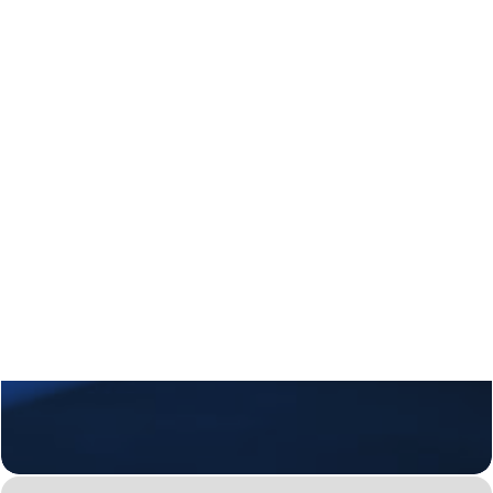
Regional Transition Accelerator
Student Mobility
Staff Mobility
Campus
Calls
Events
News
Video gallery
Newsletter