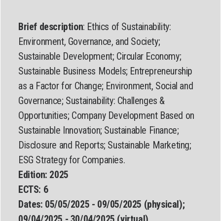
Brief description
: Ethics of Sustainability:
Environment, Governance, and Society;
Sustainable Development; Circular Economy;
Sustainable Business Models; Entrepreneurship
as a Factor for Change; Environment, Social and
Governance; Sustainability: Challenges &
Opportunities; Company Development Based on
Sustainable Innovation; Sustainable Finance;
Disclosure and Reports; Sustainable Marketing;
ESG Strategy for Companies.
Edition:
2025
ECTS:
6
Dates:
05/05/2025 - 09/05/2025 (physical);
09/04/2025 - 30/04/2025 (virtual)