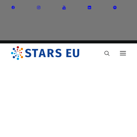
Vision and Mission
Governance
Partners
Priority Areas
Thematic Interest Groups
Energy Transition
Art and Creative Industries
Entrepreneurship and Innovation
Sustainable Industry