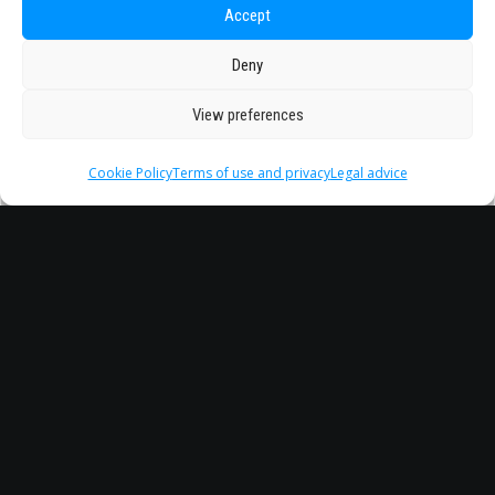
Accept
Deny
View preferences
Cookie Policy
Terms of use and privacy
Legal advice