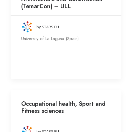
(TemarCon) – ULL
by STARS EU
University of La Laguna (Spain)
Occupational health, Sport and
Fitness sciences
by STARS EU