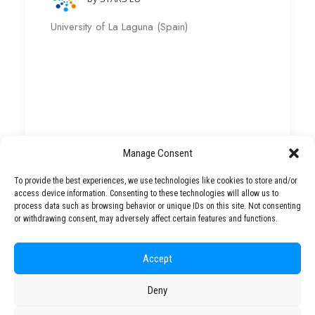
University of La Laguna (Spain)
Manage Consent
To provide the best experiences, we use technologies like cookies to store and/or
access device information. Consenting to these technologies will allow us to
Fishing, Tourism and Natural
process data such as browsing behavior or unique IDs on this site. Not consenting
Resources Management – ULL
or withdrawing consent, may adversely affect certain features and functions.
Accept
by STARS EU
Deny
University of La Laguna (Spain)