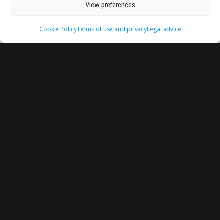
View preferences
Cookie Policy
Terms of use and privacy
Legal advice
Water Treatment and Reuse
(TyRA) – ULL
by STARS EU
University of La Laguna (Spain)