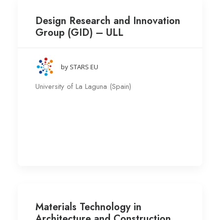
Design Research and Innovation
Group (GID) – ULL
by STARS EU
University of La Laguna (Spain)
Materials Technology in
Architecture and Construction