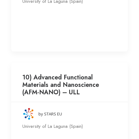
University of La Laguna (Spain)
10) Advanced Functional
Materials and Nanoscience
(AFM-NANO) – ULL
by STARS EU
University of La Laguna (Spain)