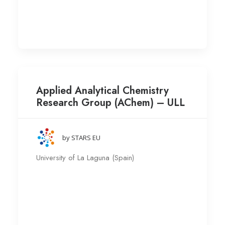
Applied Analytical Chemistry
Research Group (AChem) – ULL
by STARS EU
University of La Laguna (Spain)