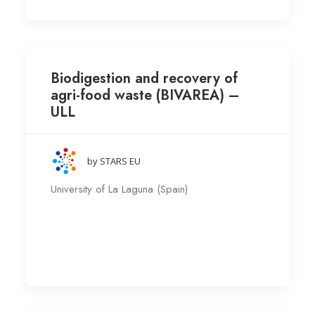
Biodigestion and recovery of
agri-food waste (BIVAREA) –
ULL
by STARS EU
University of La Laguna (Spain)