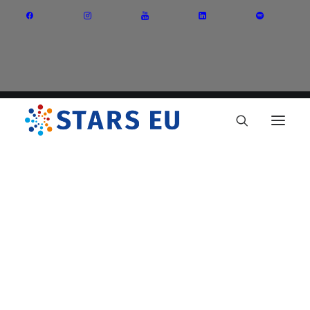
Vision and Mission
Governance
Partners
Priority Areas
Thematic Interest Groups
Energy Transition
Art and Creative Industries
Entrepreneurship and Innovation
Sustainable Industry
Circular Economy