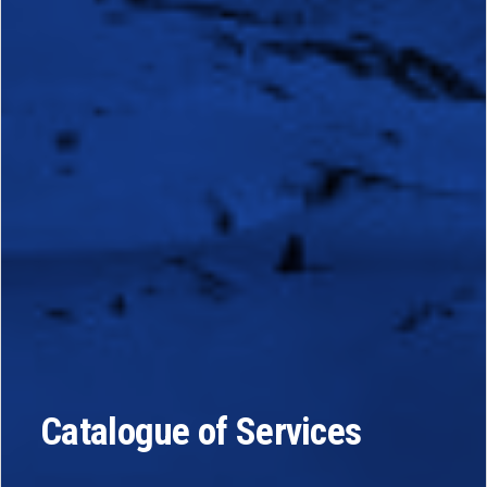
Catalogue of Services