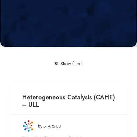
Show filters
Clear all
Research group
University of La Laguna (S
Heterogeneous Catalysis (CAHE)
– ULL
by STARS EU