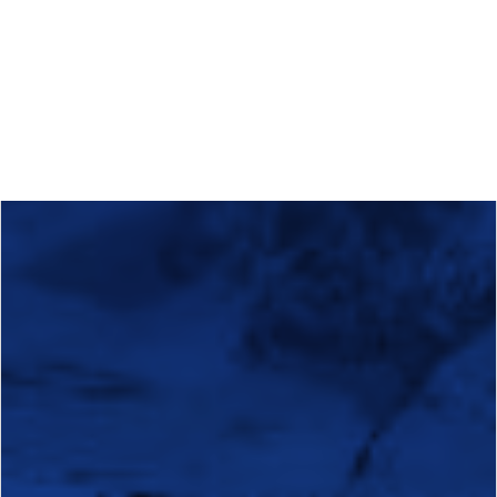
Calls
Events
News
Video gallery
Newsletter