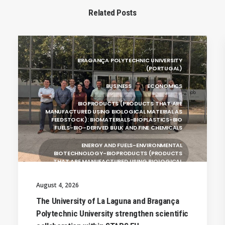
Related Posts
BRAGANÇA POLYTECHNIC UNIVERSITY
(PORTUGAL)
BUSINESS
ECONOMICS
BIOPRODUCTS (PRODUCTS THAT ARE
MANUFACTURED USING BIOLOGICAL MATERIAL AS
FEEDSTOCK): BIOMATERIALS-BIOPLASTICS-BIO
FUELS-BIO-DERIVED BULK AND FINE CHEMICALS
ENERGY AND FUELS-ENVIRONMENTAL
BIOTECHNOLOGY-BIOPRODUCTS (PRODUCTS
THAT ARE MANUFACTURED USING BIOLOGICAL
UNIVERSITY WEST (SWEDEN)
August 4, 2026
UNIVERSITY OF LA LAGUNA (SPAIN)
The University of La Laguna and Bragança
Polytechnic University strengthen scientific
SILESIAN UNIVERSITY IN OPAVA (CZECHIA)