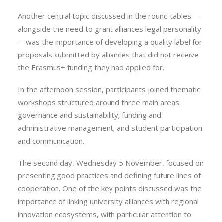
Another central topic discussed in the round tables—
alongside the need to grant alliances legal personality
—was the importance of developing a quality label for
proposals submitted by alliances that did not receive
the Erasmus+ funding they had applied for.
In the afternoon session, participants joined thematic
workshops structured around three main areas:
governance and sustainability; funding and
administrative management; and student participation
and communication.
The second day, Wednesday 5 November, focused on
presenting good practices and defining future lines of
cooperation. One of the key points discussed was the
importance of linking university alliances with regional
innovation ecosystems, with particular attention to