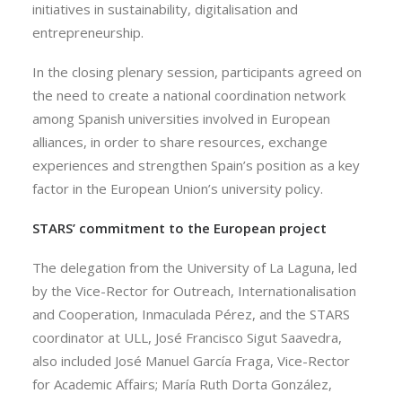
initiatives in sustainability, digitalisation and
entrepreneurship.
In the closing plenary session, participants agreed on
the need to create a national coordination network
among Spanish universities involved in European
alliances, in order to share resources, exchange
experiences and strengthen Spain’s position as a key
factor in the European Union’s university policy.
STARS’ commitment to the European project
The delegation from the University of La Laguna, led
by the Vice-Rector for Outreach, Internationalisation
and Cooperation, Inmaculada Pérez, and the STARS
coordinator at ULL, José Francisco Sigut Saavedra,
also included José Manuel García Fraga, Vice-Rector
for Academic Affairs; María Ruth Dorta González,