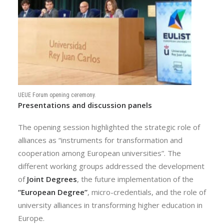
UEUE Forum opening ceremony.
Presentations and discussion panels
The opening session highlighted the strategic role of
alliances as “instruments for transformation and
cooperation among European universities”. The
different working groups addressed the development
of
Joint Degrees
, the future implementation of the
“European Degree”
, micro-credentials, and the role of
university alliances in transforming higher education in
Europe.