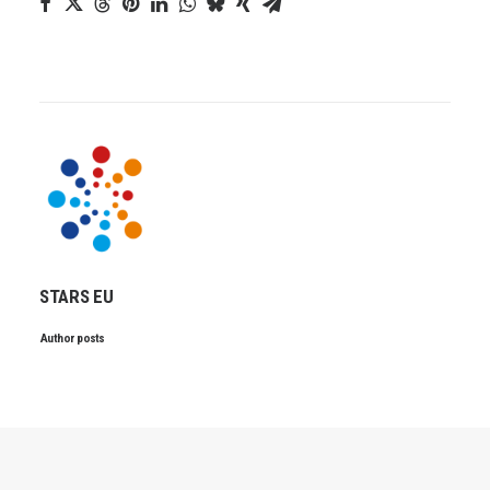
STARS EU
Author posts