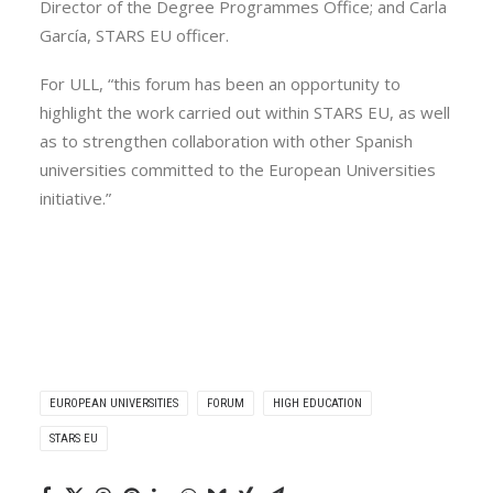
Director of the Degree Programmes Office; and Carla
García, STARS EU officer.
For ULL, “this forum has been an opportunity to
highlight the work carried out within STARS EU, as well
as to strengthen collaboration with other Spanish
universities committed to the European Universities
initiative.”
EUROPEAN UNIVERSITIES
FORUM
HIGH EDUCATION
STARS EU