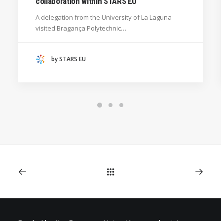
collaboration within STARS EU
GENERAL
A delegation from the University of La Laguna
HANZE UNIVERSITY OF APPLIED SCIENCES (THE
visited Bragança Polytechnic…
NETHERLANDS)
CRACOW UNIVERSITY OF TECHNOLOGY
(POLAND)
by STARS EU
HOCHSCHULE BREMEN - CITY UNIVERSITY OF
APPLIED SCIENCES
ALEKSANDËR MOISIU UNIVERSITY OF DURRËS
(ALBANIA)
RESEARCH
LEARNING PROGRAMMES