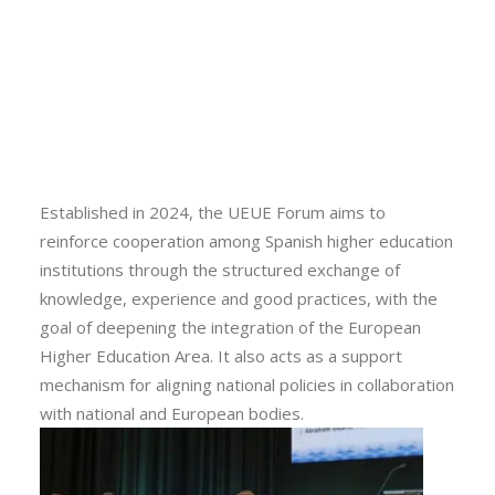
part of European alliances, as well as institutional
Calls
leaders and higher education experts. The forum was
Events
conceived as a space for dialogue and reflection to
News
assess Spain’s progress in this European initiative and
Video gallery
Newsletter
to strengthen collaboration among the participating
institutions.
Established in 2024, the UEUE Forum aims to
reinforce cooperation among Spanish higher education
institutions through the structured exchange of
knowledge, experience and good practices, with the
goal of deepening the integration of the European
Higher Education Area. It also acts as a support
mechanism for aligning national policies in collaboration
with national and European bodies.